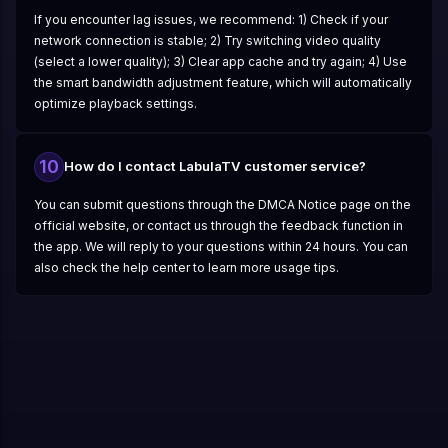
If you encounter lag issues, we recommend: 1) Check if your
network connection is stable; 2) Try switching video quality
(select a lower quality); 3) Clear app cache and try again; 4) Use
the smart bandwidth adjustment feature, which will automatically
optimize playback settings.
10
How do I contact LabulaTV customer service?
You can submit questions through the DMCA Notice page on the
official website, or contact us through the feedback function in
the app. We will reply to your questions within 24 hours. You can
also check the help center to learn more usage tips.