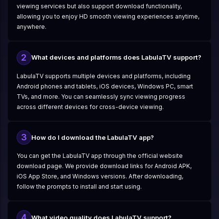
viewing services but also support download functionality,
allowing you to enjoy HD smooth viewing experiences anytime,
anywhere.
2
What devices and platforms does LabulaTV support?
LabulaTV supports multiple devices and platforms, including
Android phones and tablets, iOS devices, Windows PC, smart
TVs, and more. You can seamlessly sync viewing progress
across different devices for cross-device viewing.
3
How do I download the LabulaTV app?
You can get the LabulaTV app through the official website
download page. We provide download links for Android APK,
iOS App Store, and Windows versions. After downloading,
follow the prompts to install and start using.
4
What video quality does LabulaTV support?