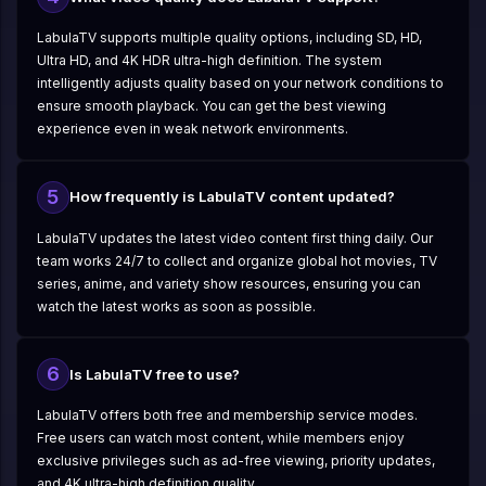
LabulaTV supports multiple quality options, including SD, HD,
Ultra HD, and 4K HDR ultra-high definition. The system
intelligently adjusts quality based on your network conditions to
ensure smooth playback. You can get the best viewing
experience even in weak network environments.
5
How frequently is LabulaTV content updated?
LabulaTV updates the latest video content first thing daily. Our
team works 24/7 to collect and organize global hot movies, TV
series, anime, and variety show resources, ensuring you can
watch the latest works as soon as possible.
6
Is LabulaTV free to use?
LabulaTV offers both free and membership service modes.
Free users can watch most content, while members enjoy
exclusive privileges such as ad-free viewing, priority updates,
and 4K ultra-high definition quality.