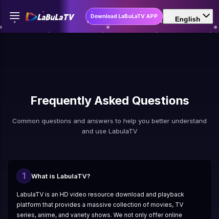
Download LaBuLaTV APP
English
Frequently Asked Questions
Common questions and answers to help you better understand
and use LabulaTV
1
What is LabulaTV?
LabulaTV is an HD video resource download and playback
platform that provides a massive collection of movies, TV
series, anime, and variety shows. We not only offer online