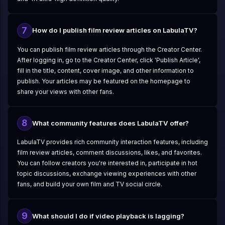
7
How do I publish film review articles on LabulaTV?
You can publish film review articles through the Creator Center.
After logging in, go to the Creator Center, click 'Publish Article',
fill in the title, content, cover image, and other information to
publish. Your articles may be featured on the homepage to
share your views with other fans.
8
What community features does LabulaTV offer?
LabulaTV provides rich community interaction features, including
film review articles, comment discussions, likes, and favorites.
You can follow creators you're interested in, participate in hot
topic discussions, exchange viewing experiences with other
fans, and build your own film and TV social circle.
9
What should I do if video playback is lagging?