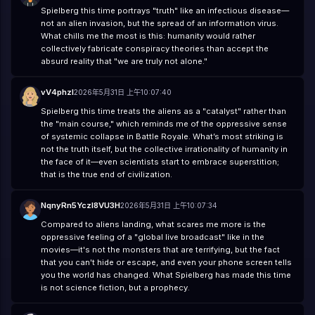
Spielberg this time portrays "truth" like an infectious disease—
not an alien invasion, but the spread of an information virus.
What chills me the most is this: humanity would rather
collectively fabricate conspiracy theories than accept the
absurd reality that "we are truly not alone."
vV4phzl
2026年5月31日 上午10:07:40
Spielberg this time treats the aliens as a "catalyst" rather than
the "main course," which reminds me of the oppressive sense
of systemic collapse in Battle Royale. What’s most striking is
not the truth itself, but the collective irrationality of humanity in
the face of it—even scientists start to embrace superstition;
that is the true end of civilization.
NqnyRn5YczI8VU3H
2026年5月31日 上午10:07:34
Compared to aliens landing, what scares me more is the
oppressive feeling of a "global live broadcast" like in the
movies—it's not the monsters that are terrifying, but the fact
that you can't hide or escape, and even your phone screen tells
you the world has changed. What Spielberg has made this time
is not science fiction, but a prophecy.