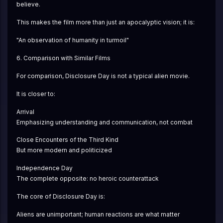
believe.
This makes the film more than just an apocalyptic vision; it is:
"An observation of humanity in turmoil"
6. Comparison with Similar Films
For comparison, Disclosure Day is not a typical alien movie.
It is closer to:
Arrival
Emphasizing understanding and communication, not combat
Close Encounters of the Third Kind
But more modern and politicized
Independence Day
The complete opposite: no heroic counterattack
The core of Disclosure Day is:
Aliens are unimportant; human reactions are what matter