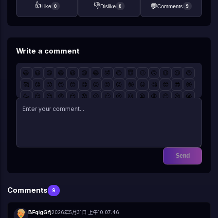
👍
👎
💬
Like
Dislike
Comments
0
0
9
Write a comment
😀
😃
😄
😁
😆
😅
😂
🤣
😊
😇
🙂
🙃
😉
😌
😍
🥰
😘
😗
😙
😚
😋
😛
😝
😜
🤪
🤨
🧐
🤓
😎
🤩
🥳
😏
😒
😞
😔
😟
😕
🙁
😣
😖
😫
😩
🥺
😢
😭
😤
😠
😡
🤬
🤯
😳
🥵
🥶
😱
😨
😰
😥
😓
🤗
🤔
🤭
🤫
🤥
😶
😐
😑
😬
🙄
😯
😦
😧
😮
😲
🥱
😴
🤤
😪
😵
🤐
🥴
🤢
🤮
🤧
😷
🤒
🤕
🤑
🤠
😈
👿
☠️
👽
👹
👺
🤡
💩
👻
💀
👾
🤖
🎃
😺
😸
😹
😻
😼
😽
🙀
😿
😾
Send
Comments
9
BFqigGfj
2026年5月31日 上午10:07:46