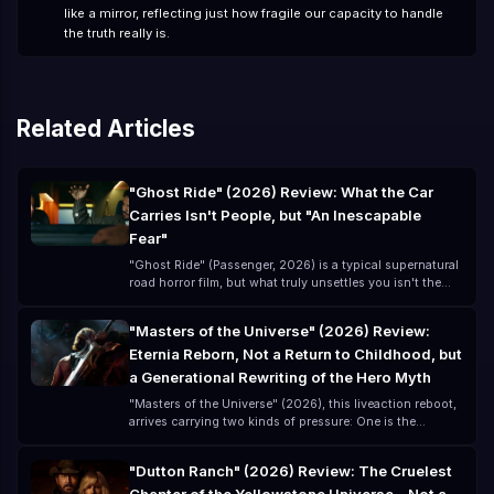
like a mirror, reflecting just how fragile our capacity to handle
the truth really is.
Related Articles
"Ghost Ride" (2026) Review: What the Car
Carries Isn't People, but "An Inescapable
Fear"
"Ghost Ride" (Passenger, 2026) is a typical supernatural
road horror film, but what truly unsettles you isn't the
ghost itself—it's that you think you've left danger
behind, but you've actually just "brought the danger
"Masters of the Universe" (2026) Review:
along for the ride." Directed by André Øvredal and
Eternia Reborn, Not a Return to Childhood, but
starring Jacob Scipio, Lou Llobell, and Melissa Leo, this
lowbudget film (about $15 million) creates a highly
a Generational Rewriting of the Hero Myth
"oppressive" horror experience.
"Masters of the Universe" (2026), this liveaction reboot,
arrives carrying two kinds of pressure: One is the
childhood memory of the classic 80s cartoon The other
is the modern blockbuster expectation for a
"Dutton Ranch" (2026) Review: The Cruelest
"universelevel IP" remake For many, "Masters of the
Universe" is not a new story, but a remembered phrase: