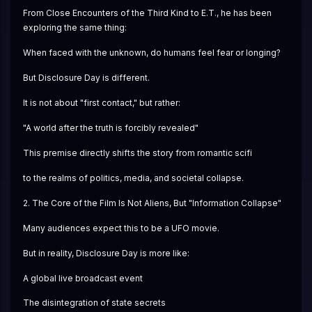
From Close Encounters of the Third Kind to E.T., he has been 
exploring the same thing:
When faced with the unknown, do humans feel fear or longing?
But Disclosure Day is different.
It is not about "first contact," but rather:
"A world after the truth is forcibly revealed"
This premise directly shifts the story from romantic scifi
to the realms of politics, media, and societal collapse.
2. The Core of the Film Is Not Aliens, But "Information Collapse"
Many audiences expect this to be a UFO movie.
But in reality, Disclosure Day is more like:
A global live broadcast event
The disintegration of state secrets