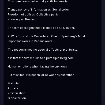
This question is not actually scifi, but reality:
Transparency of information vs. Social order
Freedom of truth vs. Collective panic
Knowing vs. Bearing
The film packages these issues as a UFO event.
9. Why This Film Is Considered One of Spielberg's Most 
Important Works in Recent Years
The reason is not the special effects or plot twists.
It is that the film returns to a pure Spielberg core:
Human emotions when facing the unknown
But this time, it is not childlike wonder, but rather:
Maturity
Anxiety
Politicization
Globalization