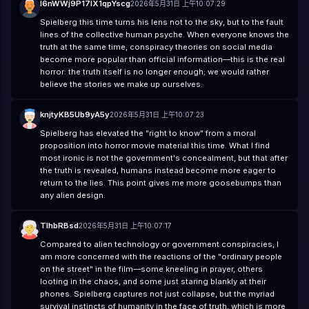
l6nWWj9P17lX1qpYscg
2026年5月31日 上午10:07:29
Spielberg this time turns his lens not to the sky, but to the fault
lines of the collective human psyche. When everyone knows the
truth at the same time, conspiracy theories on social media
become more popular than official information—this is the real
horror: the truth itself is no longer enough; we would rather
believe the stories we make up ourselves.
knjtyKB5Ub9yA5y
2026年5月31日 上午10:07:23
Spielberg has elevated the "right to know" from a moral
proposition into horror movie material this time. What I find
most ironic is not the government's concealment, but that after
the truth is revealed, humans instead become more eager to
return to the lies. This point gives me more goosebumps than
any alien design.
TIhbRBsd
2026年5月31日 上午10:07:17
Compared to alien technology or government conspiracies, I
am more concerned with the reactions of the "ordinary people
on the street" in the film—some kneeling in prayer, others
looting in the chaos, and some just staring blankly at their
phones. Spielberg captures not just collapse, but the myriad
survival instincts of humanity in the face of truth, which is more