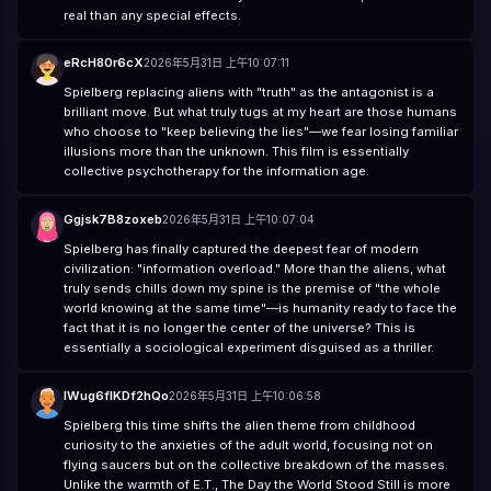
real than any special effects.
eRcH80r6cX
2026年5月31日 上午10:07:11
Spielberg replacing aliens with "truth" as the antagonist is a
brilliant move. But what truly tugs at my heart are those humans
who choose to "keep believing the lies"—we fear losing familiar
illusions more than the unknown. This film is essentially
collective psychotherapy for the information age.
Ggjsk7B8zoxeb
2026年5月31日 上午10:07:04
Spielberg has finally captured the deepest fear of modern
civilization: "information overload." More than the aliens, what
truly sends chills down my spine is the premise of "the whole
world knowing at the same time"—is humanity ready to face the
fact that it is no longer the center of the universe? This is
essentially a sociological experiment disguised as a thriller.
lWug6flKDf2hQo
2026年5月31日 上午10:06:58
Spielberg this time shifts the alien theme from childhood
curiosity to the anxieties of the adult world, focusing not on
flying saucers but on the collective breakdown of the masses.
Unlike the warmth of E.T., The Day the World Stood Still is more