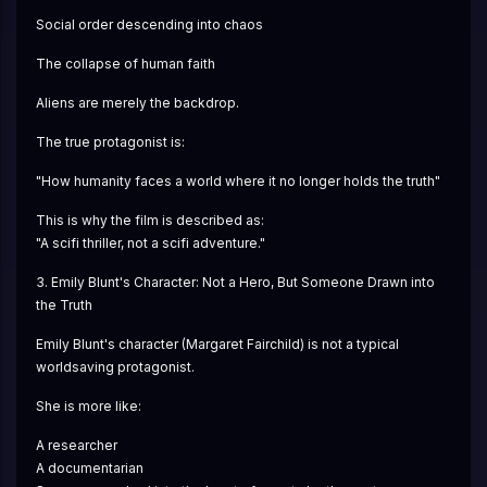
Social order descending into chaos
The collapse of human faith
Aliens are merely the backdrop.
The true protagonist is:
"How humanity faces a world where it no longer holds the truth"
This is why the film is described as:
"A scifi thriller, not a scifi adventure."
3. Emily Blunt's Character: Not a Hero, But Someone Drawn into 
the Truth
Emily Blunt's character (Margaret Fairchild) is not a typical 
worldsaving protagonist.
She is more like:
A researcher
A documentarian