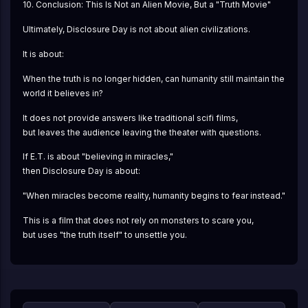
10. Conclusion: This Is Not an Alien Movie, But a "Truth Movie"
Ultimately, Disclosure Day is not about alien civilizations.
It is about:
When the truth is no longer hidden, can humanity still maintain the 
world it believes in?
It does not provide answers like traditional scifi films,
but leaves the audience leaving the theater with questions.
If E.T. is about "believing in miracles,"
then Disclosure Day is about:
"When miracles become reality, humanity begins to fear instead."
This is a film that does not rely on monsters to scare you,
but uses "the truth itself" to unsettle you.