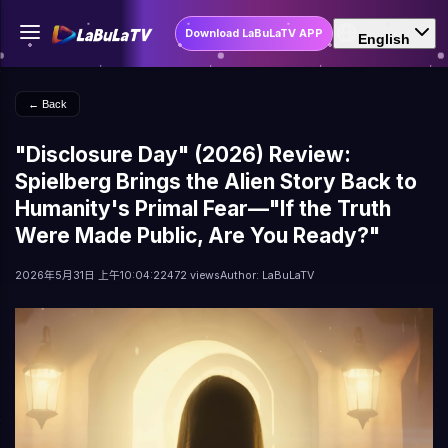
Download LaBuLaTV APP
English
← Back
"Disclosure Day" (2026) Review:
Spielberg Brings the Alien Story Back to
Humanity's Primal Fear—"If the Truth
Were Made Public, Are You Ready?"
2026年5月31日 上午10:04:22
472 views
Author: LaBuLaTV