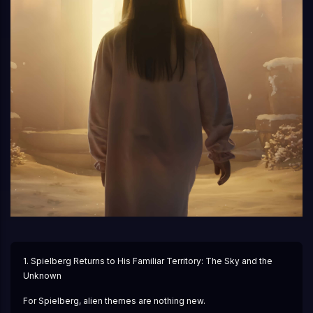
1. Spielberg Returns to His Familiar Territory: The Sky and the 
Unknown
For Spielberg, alien themes are nothing new.