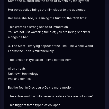
Someone pushed into the heart of events by the system
Her perspective brings the film closer to the audience:
Because she, too, is learning the truth for the "first time"
This creates a strong sense of immersion:
You are not just watching the plot; you are being shocked 
alongside her.
4. The Most Terrifying Aspect of the Film: The Whole World 
Learns the Truth Simultaneously
The tension in typical scifi films comes from:
Alien threats
Unknown technology
War and conflict
But the fear in Disclosure Day is more modern:
The entire world simultaneously realizes "we are not alone"
This triggers three types of collapse: