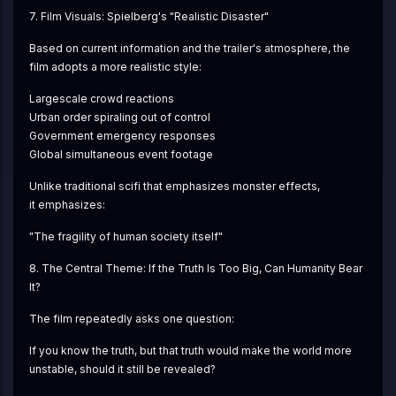
7. Film Visuals: Spielberg's "Realistic Disaster"
Based on current information and the trailer's atmosphere, the 
film adopts a more realistic style:
Largescale crowd reactions
Urban order spiraling out of control
Government emergency responses
Global simultaneous event footage
Unlike traditional scifi that emphasizes monster effects,
it emphasizes:
"The fragility of human society itself"
8. The Central Theme: If the Truth Is Too Big, Can Humanity Bear 
It?
The film repeatedly asks one question:
If you know the truth, but that truth would make the world more 
unstable, should it still be revealed?