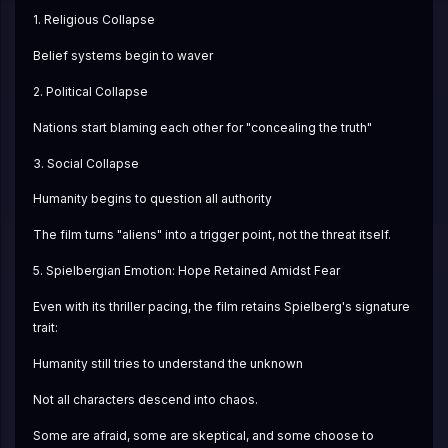
1. Religious Collapse
Belief systems begin to waver
2. Political Collapse
Nations start blaming each other for "concealing the truth"
3. Social Collapse
Humanity begins to question all authority
The film turns "aliens" into a trigger point, not the threat itself.
5. Spielbergian Emotion: Hope Retained Amidst Fear
Even with its thriller pacing, the film retains Spielberg's signature 
trait:
Humanity still tries to understand the unknown
Not all characters descend into chaos.
Some are afraid, some are skeptical, and some choose to 