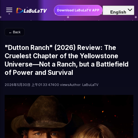
Download LaBuLaTV APP
English
← Back
"Dutton Ranch" (2026) Review: The
Cruelest Chapter of the Yellowstone
Universe—Not a Ranch, but a Battlefield
of Power and Survival
2026年5月30日 上午01:33:47
400 views
Author: LaBuLaTV