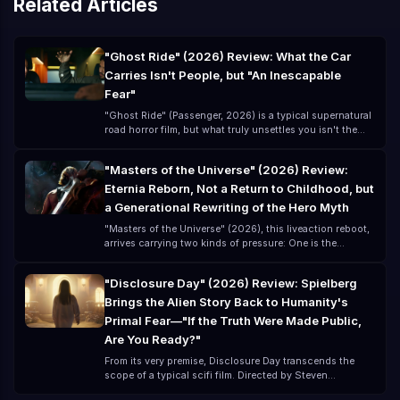
Related Articles
"Ghost Ride" (2026) Review: What the Car
Carries Isn't People, but "An Inescapable
Fear"
"Ghost Ride" (Passenger, 2026) is a typical supernatural
road horror film, but what truly unsettles you isn't the
ghost itself—it's that you think you've left danger
behind, but you've actually just "brought the danger
"Masters of the Universe" (2026) Review:
along for the ride." Directed by André Øvredal and
Eternia Reborn, Not a Return to Childhood, but
starring Jacob Scipio, Lou Llobell, and Melissa Leo, this
lowbudget film (about $15 million) creates a highly
a Generational Rewriting of the Hero Myth
"oppressive" horror experience.
"Masters of the Universe" (2026), this liveaction reboot,
arrives carrying two kinds of pressure: One is the
childhood memory of the classic 80s cartoon The other
is the modern blockbuster expectation for a
"Disclosure Day" (2026) Review: Spielberg
"universelevel IP" remake For many, "Masters of the
Brings the Alien Story Back to Humanity's
Universe" is not a new story, but a remembered phrase:
"By the Power of Grayskull!" But the 2026 version is no
Primal Fear—"If the Truth Were Made Public,
longer just nostalgia; it is a comprehensive upgrade and
Are You Ready?"
mythological reconstruction.
From its very premise, Disclosure Day transcends the
scope of a typical scifi film. Directed by Steven
Spielberg and written by David Koepp, the cast includes: