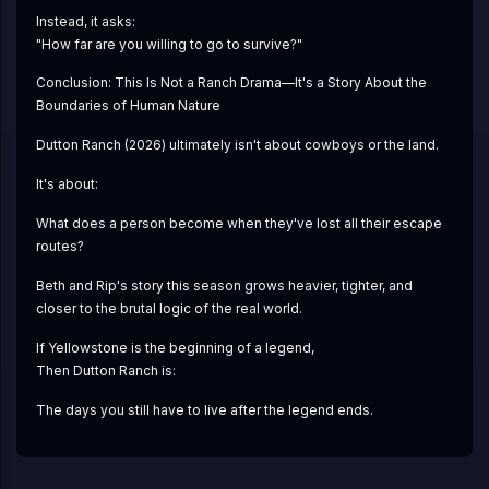
Instead, it asks:
"How far are you willing to go to survive?"
Conclusion: This Is Not a Ranch Drama—It's a Story About the 
Boundaries of Human Nature
Dutton Ranch (2026) ultimately isn't about cowboys or the land.
It's about:
What does a person become when they've lost all their escape 
routes?
Beth and Rip's story this season grows heavier, tighter, and 
closer to the brutal logic of the real world.
If Yellowstone is the beginning of a legend,
Then Dutton Ranch is:
The days you still have to live after the legend ends.