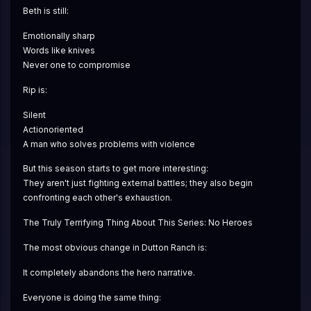
Beth is still:
Emotionally sharp
Words like knives
Never one to compromise
Rip is:
Silent
Actionoriented
A man who solves problems with violence
But this season starts to get more interesting:
They aren't just fighting external battles; they also begin 
confronting each other's exhaustion.
The Truly Terrifying Thing About This Series: No Heroes
The most obvious change in Dutton Ranch is:
It completely abandons the hero narrative.
Everyone is doing the same thing: