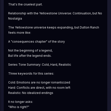
That's the cruelest part.
Relationship with the Yellowstone Universe: Continuation, but No 
Nostalgia
The Yellowstone universe keeps expanding, but Dutton Ranch 
feels more like:
A "consequences chapter" of the story
Not the beginning of a legend,
But life after the legend ends.
Series Tone Summary: Cold, Hard, Realistic
Three keywords for this series:
Cold: Emotions are no longer romanticized
Hard: Conflicts are direct, with no room left
Realistic: No idealized endings
It no longer asks:
"Who is right?"