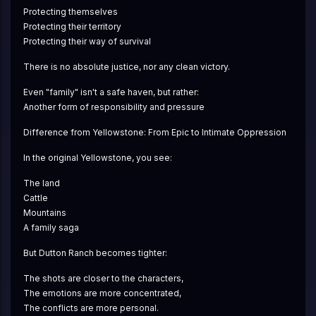
Protecting themselves
Protecting their territory
Protecting their way of survival
There is no absolute justice, nor any clean victory.
Even "family" isn't a safe haven, but rather:
Another form of responsibility and pressure
Difference from Yellowstone: From Epic to Intimate Oppression
In the original Yellowstone, you see:
The land
Cattle
Mountains
A family saga
But Dutton Ranch becomes tighter:
The shots are closer to the characters,
The emotions are more concentrated,
The conflicts are more personal.