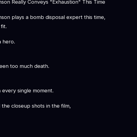
son Really Conveys "Exhaustion" This Time
son plays a bomb disposal expert this time,
fit.
a hero.
een too much death.
n every single moment.
l the closeup shots in the film,