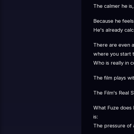
The calmer he is
Because he feels 
He's already calc
There are even 
where you start 
Who is really in 
The film plays wit
The Film's Real S
What Fuze does 
is:
The pressure of