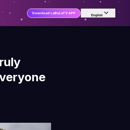
Download LaBuLaTV APP
English
ruly
Everyone