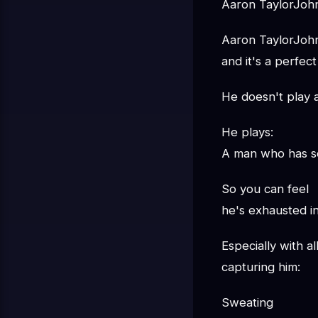
Aaron TaylorJohn
Aaron TaylorJohn
and it's a perfect 
He doesn't play 
He plays:
A man who has s
So you can feel
he's exhausted i
Especially with al
capturing him:
Sweating