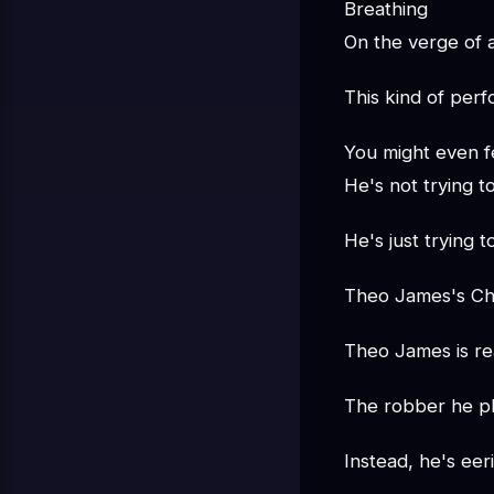
Breathing
On the verge of
This kind of perf
You might even f
He's not trying t
He's just trying 
Theo James's Cha
Theo James is rea
The robber he pl
Instead, he's eeri