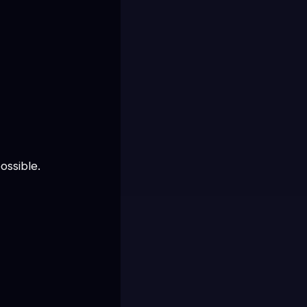
ossible.