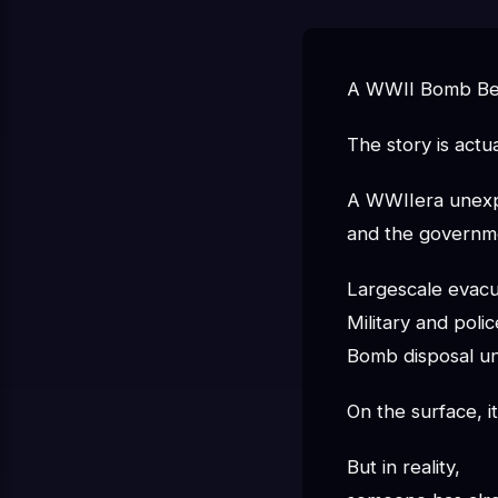
A WWII Bomb Bec
The story is actua
A WWIIera unexpl
and the governme
Largescale evacu
Military and pol
Bomb disposal un
On the surface, it
But in reality,