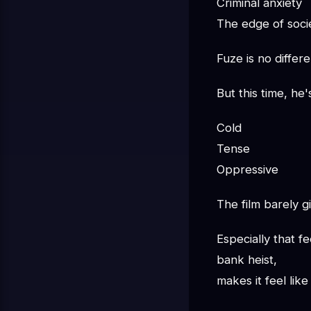
Criminal anxiety
The edge of socie
Fuze is no differe
But this time, he
Cold
Tense
Oppressive
The film barely 
Especially that 
bank heist,
makes it feel lik