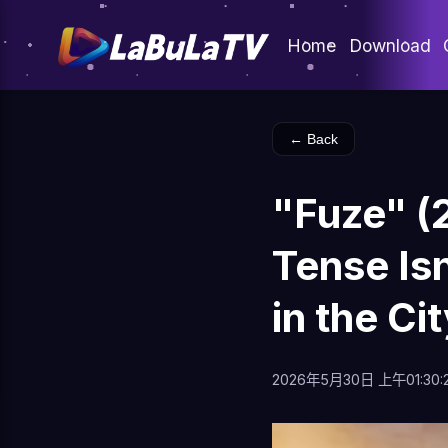
Home
Download
← Back
"Fuze" (
Tense Is
in the Ci
2026年5月30日 上午01:30: