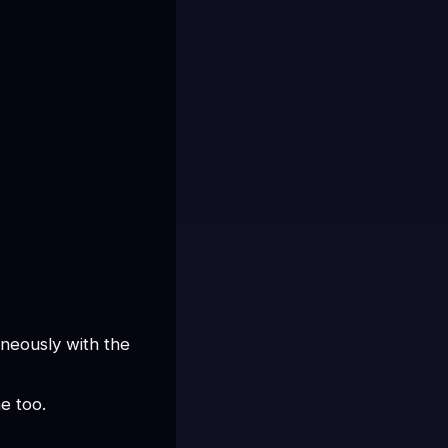
neously with the 
e too.