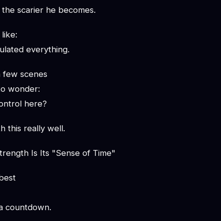
, the scarier he becomes.
like:
ulated everything.
a few scenes
to wonder:
control here?
h this really well.
trength Is Its "Sense of Time"
best
 a countdown.