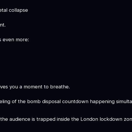
tal collapse
nt.
's even more:
gives you a moment to breathe.
feeling of the bomb disposal countdown happening simulta
e the audience is trapped inside the London lockdown zon