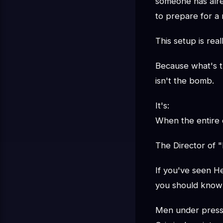
someone has alre
to prepare for a 
This setup is real
Because what's tr
isn't the bomb.
It's:
When the entire c
The Director of 
If you've seen He
you should know 
Men under pres