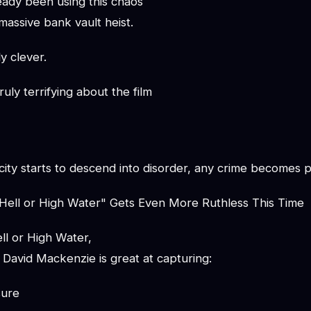
ady been using this chaos
massive bank vault heist.
ly clever.
uly terrifying about the film
ity starts to descend into disorder, any crime becomes p
"Hell or High Water" Gets Even More Ruthless This Time
ll or High Water,
David Mackenzie is great at capturing:
sure