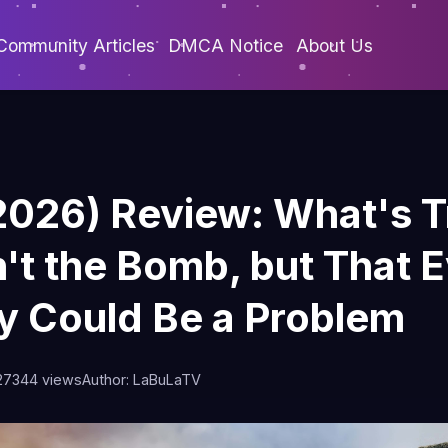
Community Articles
DMCA Notice
About Us
2026) Review: What's T
n't the Bomb, but That 
ty Could Be a Problem
27
344 views
Author: LaBuLaTV