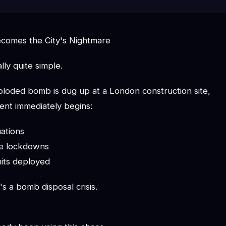
omes the City's Nightmare
lly quite simple.
oded bomb is dug up at a London construction site,
nt immediately begins:
ations
ice lockdowns
its deployed
's a bomb disposal crisis.