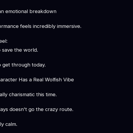
 an emotional breakdown
ormance feels incredibly immersive.
eel:
o save the world.
to get through today.
racter Has a Real Wolfish Vibe
lly charismatic this time.
ays doesn't go the crazy route.
ly calm.