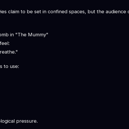
s claim to be set in confined spaces, but the audience oft
 tomb in "The Mummy"
feel:
reathe."
s to use:
logical pressure.