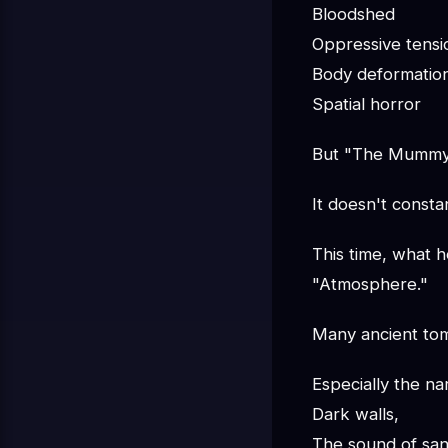
Bloodshed
Oppressive tensi
Body deformatio
Spatial horror
But "The Mummy" 
It doesn't consta
This time, what h
"Atmosphere."
Many ancient tomb
Especially the n
Dark walls,
The sound of san