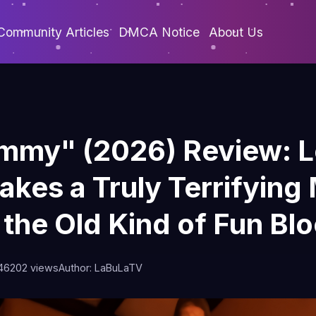
Community Articles
DMCA Notice
About Us
mmy" (2026) Review: 
akes a Truly Terrifyi
 the Old Kind of Fun Bl
46
202 views
Author: LaBuLaTV