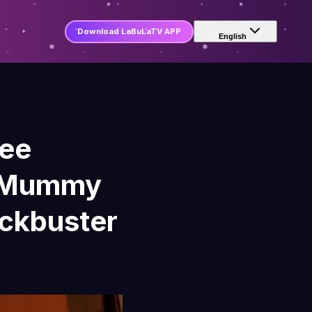
Download LaBuLaTV APP
English
Lee
ng Mummy
ockbuster