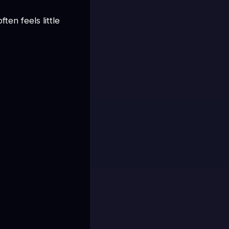
en feels little 