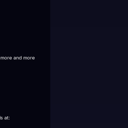
u more and more 
s at: