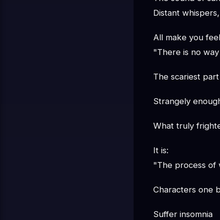
Distant whispers,
All make you feel
"There is no way 
The scariest part 
Strangely enoug
What truly frigh
It is:
"The process of w
Characters one b
Suffer insomnia