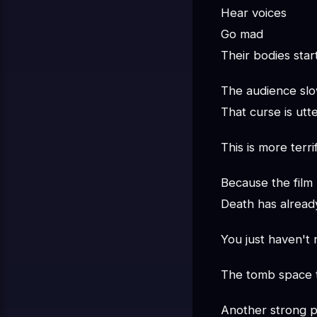
Hear voices
Go mad
Their bodies star
The audience slow
That curse is utt
This is more terr
Because the film
Death has alread
You just haven't r
The tomb space tr
Another strong po