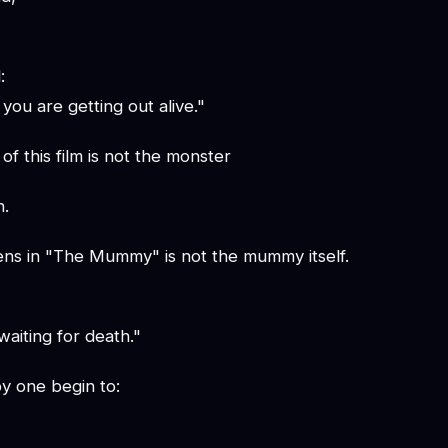
:
you are getting out alive."
of this film is not the monster
h.
tens in "The Mummy" is not the mummy itself.
aiting for death."
y one begin to: