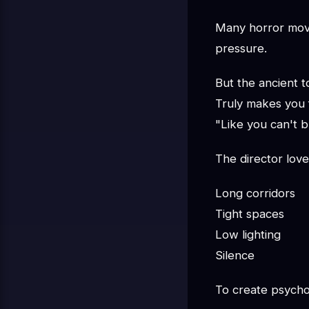
Many horror movie
pressure.
But the ancient
Truly makes you 
"Like you can't b
The director love
Long corridors
Tight spaces
Low lighting
Silence
To create psycho