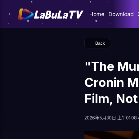
Home
Download
← Back
"The Mu
Cronin M
Film, Not
2026年5月30日 上午01:08: