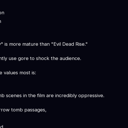
on
n
is more mature than "Evil Dead Rise."
ntly use gore to shock the audience.
e values most is:
 scenes in the film are incredibly oppressive.
arrow tomb passages,
d,