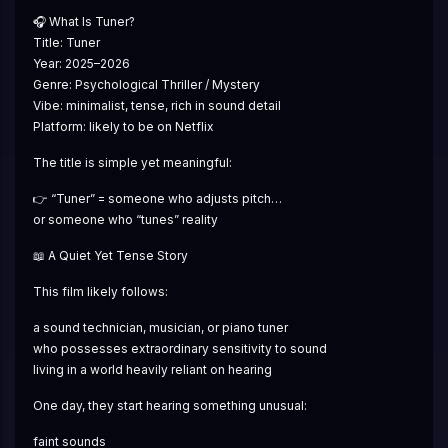
🎧 What Is Tuner?
Title: Tuner
Year: 2025–2026
Genre: Psychological Thriller / Mystery
Vibe: minimalist, tense, rich in sound detail
Platform: likely to be on Netflix
The title is simple yet meaningful:
👉 “Tuner” = someone who adjusts pitch…
or someone who “tunes” reality
📖 A Quiet Yet Tense Story
This film likely follows:
a sound technician, musician, or piano tuner
who possesses extraordinary sensitivity to sound
living in a world heavily reliant on hearing
One day, they start hearing something unusual:
faint sounds