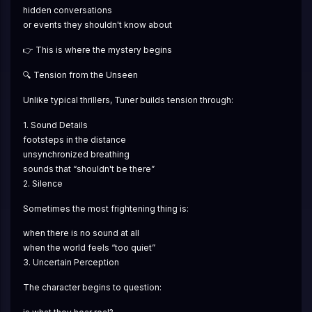
hidden conversations
or events they shouldn't know about
👉 This is where the mystery begins
🔍 Tension from the Unseen
Unlike typical thrillers, Tuner builds tension through:
1. Sound Details
footsteps in the distance
unsynchronized breathing
sounds that “shouldn't be there”
2. Silence
Sometimes the most frightening thing is:
when there is no sound at all
when the world feels “too quiet”
3. Uncertain Perception
The character begins to question: