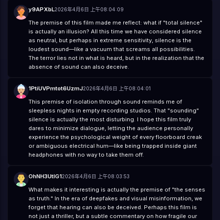
y9APXbL
2026年4月6日 上午08:04:09
The premise of this film made me reflect: what if "total silence"
is actually an illusion? All this time we have considered silence
as neutral, but perhaps in extreme sensitivity, silence is the
loudest sound—like a vacuum that screams all possibilities.
The terror lies not in what is heard, but in the realization that the
absence of sound can also deceive.
1PtiUVPmtot6UzmJ
2026年4月6日 上午08:04:01
This premise of isolation through sound reminds me of
sleepless nights in empty recording studios. That "sounding"
silence is actually the most disturbing. I hope this film truly
dares to minimize dialogue, letting the audience personally
experience the psychological weight of every floorboard creak
or ambiguous electrical hum—like being trapped inside giant
headphones with no way to take them off.
OhNH3UtIG1
2026年4月6日 上午08:03:53
What makes it interesting is actually the premise of "the senses
as truth." In the era of deepfakes and visual misinformation, we
forget that hearing can also be deceived. Perhaps this film is
not just a thriller, but a subtle commentary on how fragile our