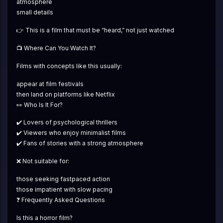
atmosphere
small details
👉 This is a film that must be “heard,” not just watched
📺 Where Can You Watch It?
Films with concepts like this usually:
appear at film festivals
then land on platforms like Netflix
👀 Who Is It For?
✔️ Lovers of psychological thrillers
✔️ Viewers who enjoy minimalist films
✔️ Fans of stories with a strong atmosphere
❌ Not suitable for:
those seeking fastpaced action
those impatient with slow pacing
❓ Frequently Asked Questions
Is this a horror film?