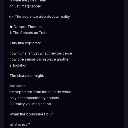
is what they hear real?
or just imagination?
👉 The audience also doubts reality
🧠 Deeper Themes
1. The Senses as Truth
This film explores:
how humans trust what they perceive
how one sense can replace another
2. Isolation
The character might:
live alone
be separated from the outside world
only accompanied by sounds
3. Reality vs. Imagination
When the boundaries blur:
what is real?