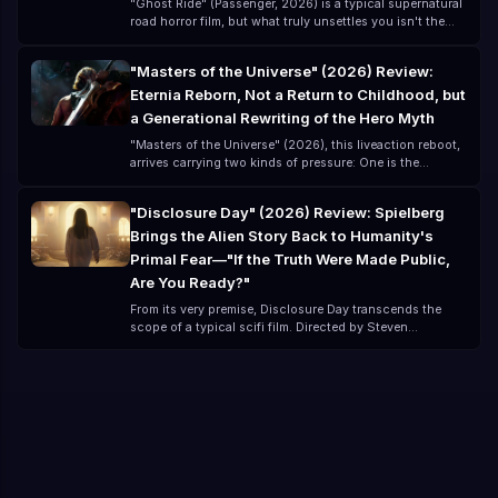
"Ghost Ride" (Passenger, 2026) is a typical supernatural
road horror film, but what truly unsettles you isn't the
ghost itself—it's that you think you've left danger
behind, but you've actually just "brought the danger
"Masters of the Universe" (2026) Review:
along for the ride." Directed by André Øvredal and
Eternia Reborn, Not a Return to Childhood, but
starring Jacob Scipio, Lou Llobell, and Melissa Leo, this
lowbudget film (about $15 million) creates a highly
a Generational Rewriting of the Hero Myth
"oppressive" horror experience.
"Masters of the Universe" (2026), this liveaction reboot,
arrives carrying two kinds of pressure: One is the
childhood memory of the classic 80s cartoon The other
is the modern blockbuster expectation for a
"Disclosure Day" (2026) Review: Spielberg
"universelevel IP" remake For many, "Masters of the
Brings the Alien Story Back to Humanity's
Universe" is not a new story, but a remembered phrase:
"By the Power of Grayskull!" But the 2026 version is no
Primal Fear—"If the Truth Were Made Public,
longer just nostalgia; it is a comprehensive upgrade and
Are You Ready?"
mythological reconstruction.
From its very premise, Disclosure Day transcends the
scope of a typical scifi film. Directed by Steven
Spielberg and written by David Koepp, the cast includes:
Emily Blunt Josh O'Connor Colin Firth Colman Domingo
With this lineup alone, it feels less like a "movie" and
more like a global event. But what truly makes this film
special is not the stars, but the question it poses: If alien
life were confirmed to exist, and revealed globally, how
would you react?