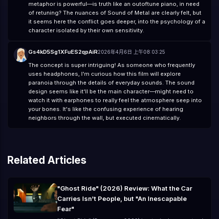
metaphor is powerful—is truth like an outoftune piano, in need
of retuning? The nuances of Sound of Metal are clearly felt, but
it seems here the conflict goes deeper, into the psychology of a
character isolated by their own sensitivity.
Gs4kD5Sg1XFuES2qpAiR
2026年4月6日 上午08:03:25
The concept is super intriguing! As someone who frequently
uses headphones, I'm curious how this film will explore
paranoia through the details of everyday sounds. The sound
design seems like it'll be the main character—might need to
watch it with earphones to really feel the atmosphere seep into
your bones. It's like the confusing experience of hearing
neighbors through the wall, but executed cinematically.
Related Articles
"Ghost Ride" (2026) Review: What the Car
Carries Isn't People, but "An Inescapable
Fear"