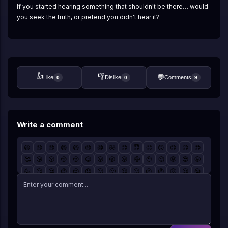
If you started hearing something that shouldn't be there… would 
you seek the truth, or pretend you didn't hear it?
👍
👎
💬
Like
Dislike
Comments
0
0
9
Write a comment
😀
😃
😄
😁
😆
😅
😂
🤣
😊
😇
🙂
🙃
😉
😌
😍
🥰
😘
😗
😙
😚
😋
😛
😝
😜
🤪
🤨
🧐
🤓
😎
🤩
🥳
😏
😒
😞
😔
😟
😕
🙁
😣
😖
😫
😩
🥺
😢
😭
😤
😠
😡
🤬
🤯
😳
🥵
🥶
😱
😨
😰
😥
😓
🤗
🤔
🤭
🤫
🤥
😶
😐
😑
😬
🙄
😯
😦
😧
😮
😲
🥱
😴
🤤
😪
😵
🤐
🥴
🤢
🤮
🤧
😷
🤒
🤕
🤑
🤠
😈
👿
☠️
👽
👹
👺
🤡
💩
👻
💀
👾
🤖
🎃
😺
😸
😹
😻