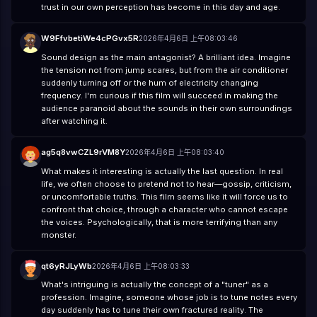
trust in our own perception has become in this day and age.
W9FfvbetiWe4cPGvx5R
2026年4月6日 上午08:03:46
Sound design as the main antagonist? A brilliant idea. Imagine
the tension not from jump scares, but from the air conditioner
suddenly turning off or the hum of electricity changing
frequency. I'm curious if this film will succeed in making the
audience paranoid about the sounds in their own surroundings
after watching it.
ag5q8vwCZL9rVM8Y
2026年4月6日 上午08:03:40
What makes it interesting is actually the last question. In real
life, we often choose to pretend not to hear—gossip, criticism,
or uncomfortable truths. This film seems like it will force us to
confront that choice, through a character who cannot escape
the voices. Psychologically, that is more terrifying than any
monster.
qt6yRJLyWb
2026年4月6日 上午08:03:33
What's intriguing is actually the concept of a "tuner" as a
profession. Imagine, someone whose job is to tune notes every
day suddenly has to tune their own fractured reality. The