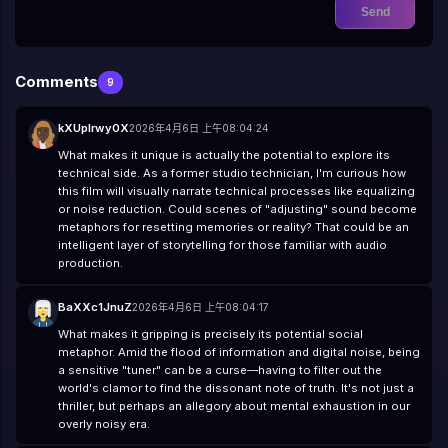
😼
😽
🙀
😿
😾
Send
Comments
9
kXUpIrwy0X
2026年4月6日 上午08:04:24
What makes it unique is actually the potential to explore its
technical side. As a former studio technician, I'm curious how
this film will visually narrate technical processes like equalizing
or noise reduction. Could scenes of "adjusting" sound become
metaphors for resetting memories or reality? That could be an
intelligent layer of storytelling for those familiar with audio
production.
BaXXc1JnuZ
2026年4月6日 上午08:04:17
What makes it gripping is precisely its potential social
metaphor. Amid the flood of information and digital noise, being
a sensitive "tuner" can be a curse—having to filter out the
world's clamor to find the dissonant note of truth. It's not just a
thriller, but perhaps an allegory about mental exhaustion in our
overly noisy era.