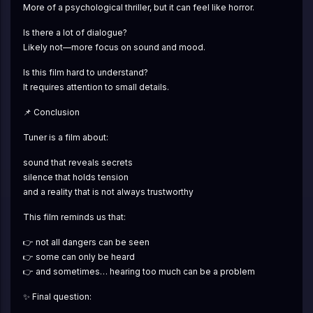
More of a psychological thriller, but it can feel like horror.
Is there a lot of dialogue?
Likely not—more focus on sound and mood.
Is this film hard to understand?
It requires attention to small details.
📌 Conclusion
Tuner is a film about:
sound that reveals secrets
silence that holds tension
and a reality that is not always trustworthy
This film reminds us that:
👉 not all dangers can be seen
👉 some can only be heard
👉 and sometimes… hearing too much can be a problem
✨ Final question: