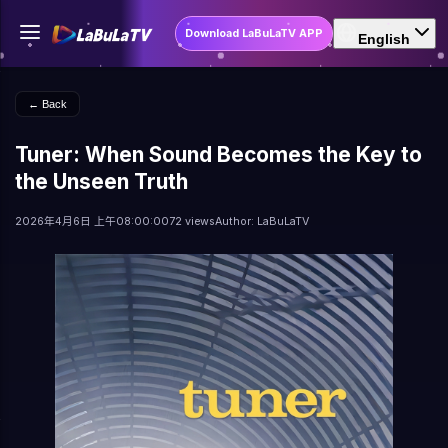
Download LaBuLaTV APP
English
← Back
Tuner: When Sound Becomes the Key to
the Unseen Truth
2026年4月6日 上午08:00:00
72 views
Author: LaBuLaTV