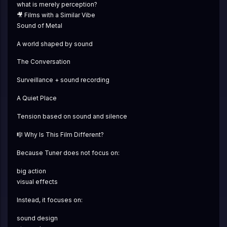
what is merely perception?
🎥 Films with a Similar Vibe
Sound of Metal
A world shaped by sound
The Conversation
Surveillance + sound recording
A Quiet Place
Tension based on sound and silence
🎼 Why Is This Film Different?
Because Tuner does not focus on:
big action
visual effects
Instead, it focuses on:
sound design