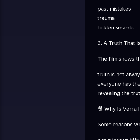
past mistakes
trauma
hidden secrets
3. A Truth That I
The film shows th
truth is not alwa
everyone has the
revealing the tr
🎥 Why Is Verra I
Some reasons why 