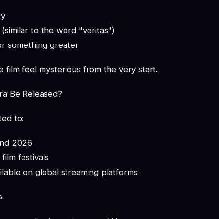
ty
 (similar to the word "veritas")
or something greater
 film feel mysterious from the very start.
ra Be Released?
ted to:
und 2026
film festivals
lable on global streaming platforms
s