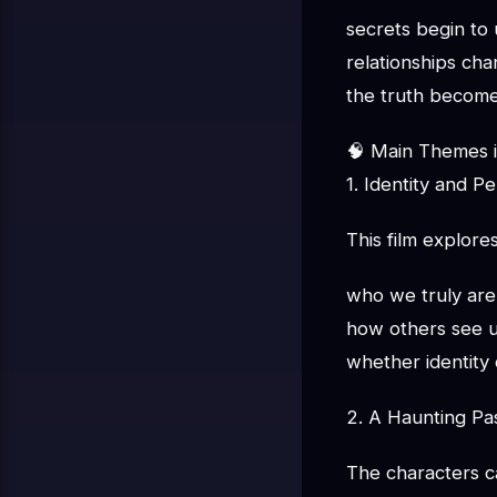
secrets begin to 
relationships ch
the truth become
🧠 Main Themes i
1. Identity and P
This film explores
who we truly are
how others see 
whether identity
2. A Haunting Pa
The characters c