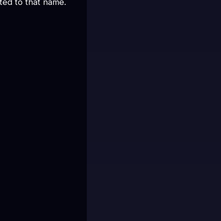
ed to that name.