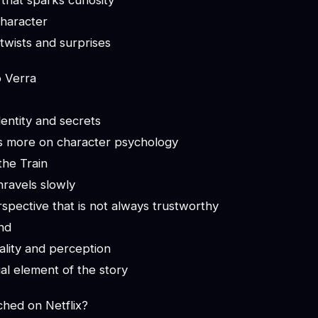
 that sparks curiosity
haracter
f twists and surprises
o Verra
entity and secrets
s more on character psychology
the Train
nravels slowly
spective that is not always trustworthy
nd
ality and perception
ial element of the story
ched on Netflix?