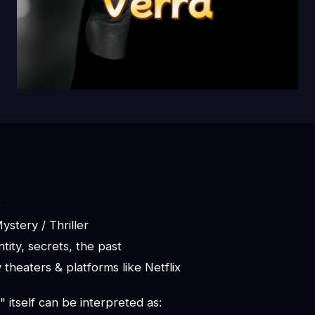
?
6
stery / Thriller
tity, secrets, the past
ly theaters & platforms like Netflix
itself can be interpreted as: