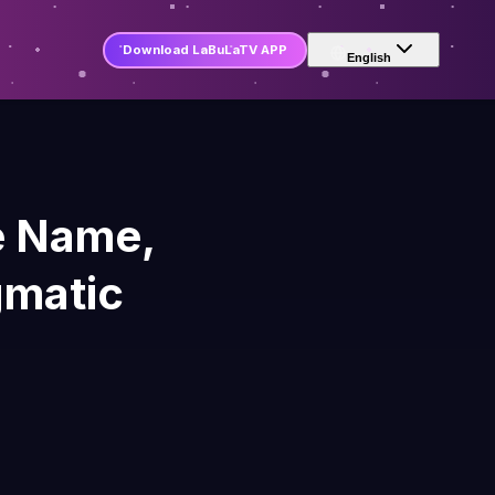
Download LaBuLaTV APP
English
e Name,
gmatic