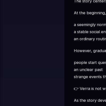
The story cente
At the beginning,
a seemingly norma
a stable social e
an ordinary routi
However, gradual
people start ques
an unclear past
strange events th
👉 Verra is not 
As the story dev