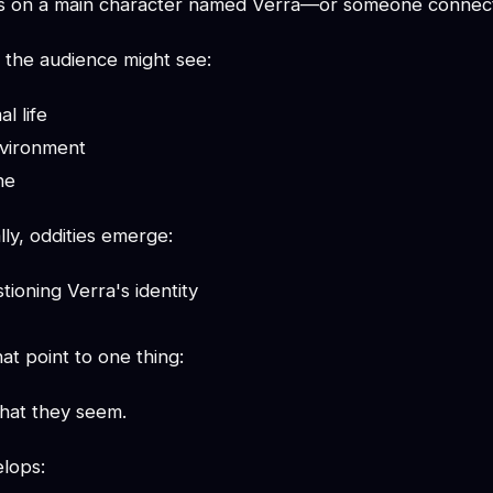
rs on a main character named Verra—or someone connect
 the audience might see:
l life
nvironment
ne
ly, oddities emerge:
tioning Verra's identity
at point to one thing:
what they seem.
elops: