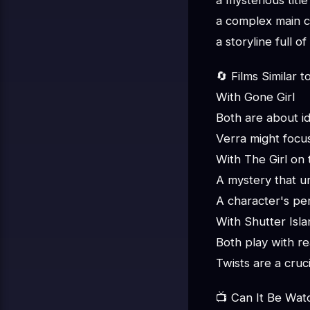
a mysterious title
a complex main c
a storyline full o
🔄 Films Similar t
With Gone Girl
Both are about id
Verra might focu
With The Girl on 
A mystery that u
A character's per
With Shutter Isla
Both play with re
Twists are a cruc
📺 Can It Be Wat