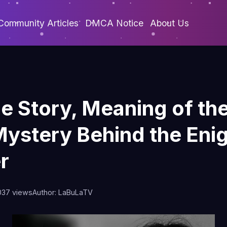
Community Articles
DMCA Notice
About Us
he Story, Meaning of th
Mystery Behind the Eni
r
0
37 views
Author: LaBuLaTV