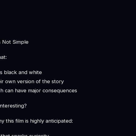
s Not Simple
at:
ys black and white
ir own version of the story
uth can have major consequences
nteresting?
this film is highly anticipated: