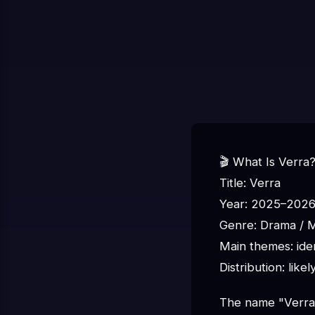
🎬 What Is Verra
Title: Verra
Year: 2025–202
Genre: Drama / My
Main themes: iden
Distribution: like
The name "Verra" 