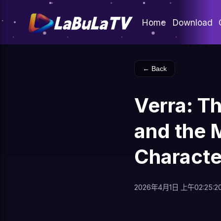
Home
Download
← Back
Verra: T
and the 
Characte
2026年4月1日 上午02:25:2