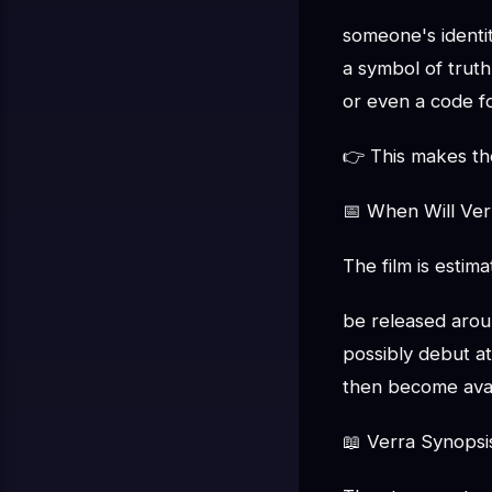
someone's identi
a symbol of truth
or even a code f
👉 This makes the
📅 When Will Ver
The film is estima
be released aro
possibly debut at 
then become avai
📖 Verra Synopsi