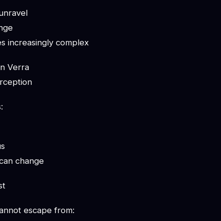
unravel
ange
s increasingly complex
n Verra
erception
:
us
 can change
st
annot escape from: